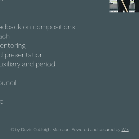
eedback on compositions
ach
entoring
d presentation
uxiliary and period
ouncil
e.
© by Devin Cobleigh-Morrison. Powered and secured by
Wix