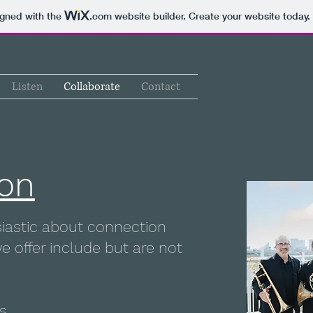
igned with the
.com
website builder. Create your website today.
Listen
Collaborate
Contact
ion
usiastic about connection
e offer include but are not
s