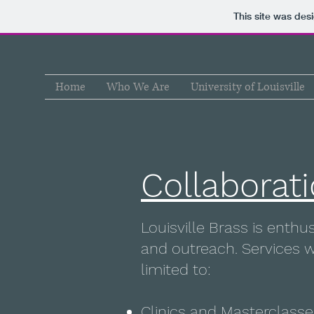
This site was des
Home
Who We Are
University of Louisville
Collaborat
Louisville Brass is enth
and outreach. Services w
limited to:
Clinics and Masterclasse