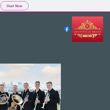
Start Now