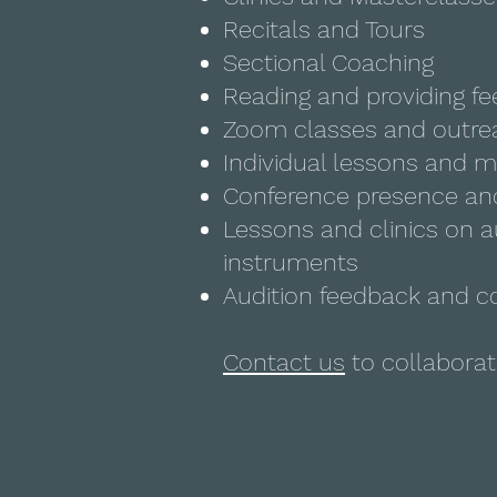
Recitals and Tours
Sectional Coaching
Reading and providing f
Zoom classes and outre
Individual lessons and m
Conference presence an
Lessons and clinics on a
instruments
Audition feedback and c
Contact us
to collaborat